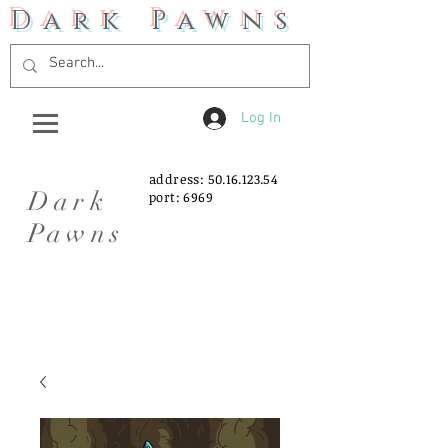
Dark Pawns
Log In
address:
50.16.123.54
Dark
port: 6969
Pawns