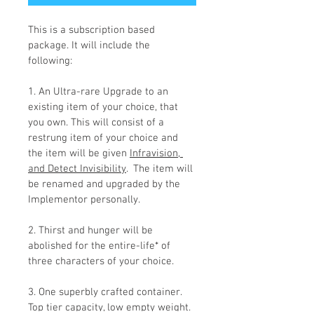
This is a subscription based 
package. It will include the 
following:
1. An Ultra-rare Upgrade to an 
existing item of your choice, that 
you own. This will consist of a 
restrung item of your choice and 
the item will be given 
Infravision, 
and Detect Invisibility
.  The item will 
be renamed and upgraded by the 
Implementor personally.
2. Thirst and hunger will be 
abolished for the entire-life* of 
three characters of your choice.
3. One superbly crafted container. 
Top tier capacity, low empty weight.