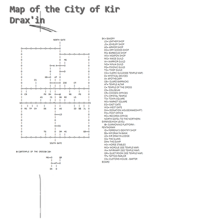
Map of the City of Kir
Drax'in
-
MUD(Multi-User-Dungeon)
-
Dark Medieval Fantasy RPG
-